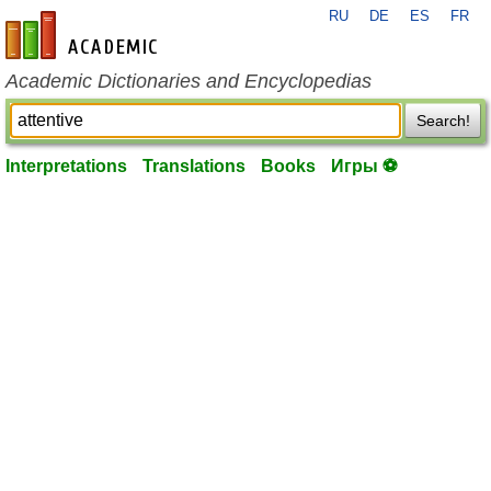
RU
DE
ES
FR
en-academic.com
Academic Dictionaries and Encyclopedias
Search!
Interpretations
Translations
Books
Игры ⚽