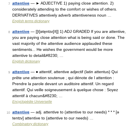
attentive
— ► ADJECTIVE 1) paying close attention. 2)
7
considerately attending to the comfort or wishes of others.
DERIVATIVES attentively adverb attentiveness noun …
English terms dictionary
attentive
— [[t]əte̱ntɪv[/t]] 1) ADJ GRADED If you are attentive,
8
you are paying close attention what is being said or done. The
vast majority of the attentive audience applauded these
sentiments... He wishes the government would be more
attentive to detail&#8230; …
English dictionary
attentive
— ● attentif, attentive adjectif (latin attentus) Qui
9
prête une attention soutenue ; qui dénote de l attention :
Prendre la parole devant un auditoire attentif. Un regard
attentif. Qui veille soigneusement à quelque chose : Soyez
attentif à chacun&#8230; …
Encyclopédie Universelle
attentive
— adj. attentive to (attentive to our needs) * * * [ə
10
tentɪv] attentive to (attentive to our needs) …
Combinatory dictionary