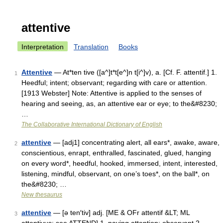
attentive
Interpretation
Translation
Books
Attentive
— At*ten tive ([a^]t*t[e^]n t[i^]v), a. [Cf. F. attentif.] 1.
1
Heedful; intent; observant; regarding with care or attention.
[1913 Webster] Note: Attentive is applied to the senses of
hearing and seeing, as, an attentive ear or eye; to the&#8230;
…
The Collaborative International Dictionary of English
attentive
— [adj1] concentrating alert, all ears*, awake, aware,
2
conscientious, enrapt, enthralled, fascinated, glued, hanging
on every word*, heedful, hooked, immersed, intent, interested,
listening, mindful, observant, on one’s toes*, on the ball*, on
the&#8230; …
New thesaurus
attentive
— [ə ten′tiv] adj. [ME & OFr attentif &LT; ML
3