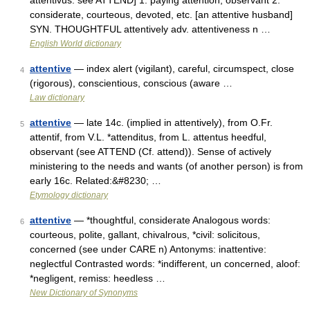
attentivus: see ATTEND] 1. paying attention; observant 2.
considerate, courteous, devoted, etc. [an attentive husband]
SYN. THOUGHTFUL attentively adv. attentiveness n …
English World dictionary
attentive
— index alert (vigilant), careful, circumspect, close
4
(rigorous), conscientious, conscious (aware …
Law dictionary
attentive
— late 14c. (implied in attentively), from O.Fr.
5
attentif, from V.L. *attenditus, from L. attentus heedful,
observant (see ATTEND (Cf. attend)). Sense of actively
ministering to the needs and wants (of another person) is from
early 16c. Related:&#8230; …
Etymology dictionary
attentive
— *thoughtful, considerate Analogous words:
6
courteous, polite, gallant, chivalrous, *civil: solicitous,
concerned (see under CARE n) Antonyms: inattentive:
neglectful Contrasted words: *indifferent, un concerned, aloof:
*negligent, remiss: heedless …
New Dictionary of Synonyms