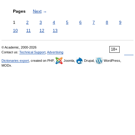
Pages
Next
→
1
2
3
4
5
6
7
8
9
10
11
12
13
© Academic, 2000-2026
18+
Contact us:
Technical Support
,
Advertising
Dictionaries export
, created on PHP,
Joomla,
Drupal,
WordPress,
MODx.